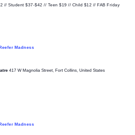
 // Student $37-$42 // Teen $19 // Child $12 // FAB Friday
Reefer Madness
eatre
417 W Magnolia Street, Fort Collins, United States
Reefer Madness