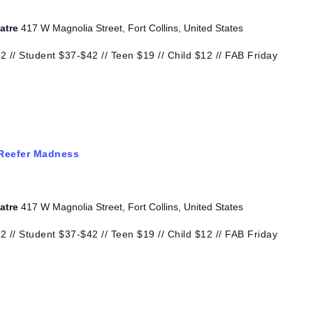
eatre
417 W Magnolia Street, Fort Collins, United States
 // Student $37-$42 // Teen $19 // Child $12 // FAB Friday
Reefer Madness
eatre
417 W Magnolia Street, Fort Collins, United States
 // Student $37-$42 // Teen $19 // Child $12 // FAB Friday