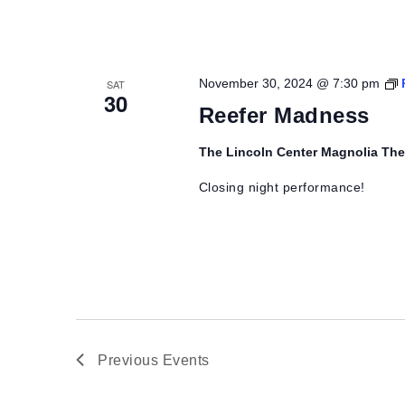
November 30, 2024 @ 7:30 pm
SAT
30
Reefer Madness
The Lincoln Center Magnolia Th
Closing night performance!
Previous
Events