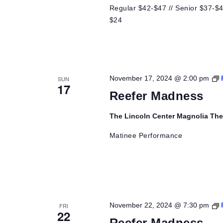
Regular $42-$47 // Senior $37-$42
$24
November 17, 2024 @ 2:00 pm
SUN
17
Reefer Madness
The Lincoln Center Magnolia Th
Matinee Performance
November 22, 2024 @ 7:30 pm
FRI
22
Reefer Madness