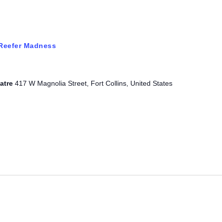
Reefer Madness
eatre
417 W Magnolia Street, Fort Collins, United States