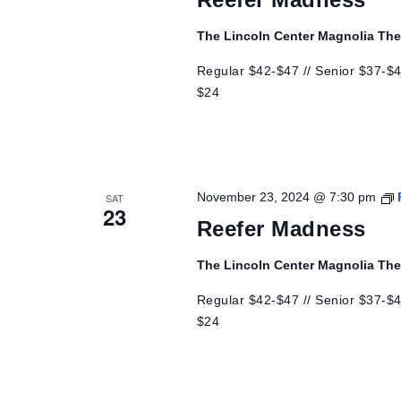
The Lincoln Center Magnolia Th
Regular $42-$47 // Senior $37-$42
$24
November 23, 2024 @ 7:30 pm
SAT
23
Reefer Madness
The Lincoln Center Magnolia Th
Regular $42-$47 // Senior $37-$42
$24