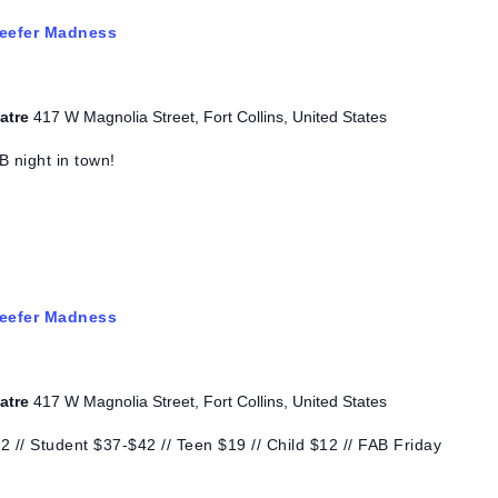
eefer Madness
eatre
417 W Magnolia Street, Fort Collins, United States
B night in town!
eefer Madness
eatre
417 W Magnolia Street, Fort Collins, United States
 // Student $37-$42 // Teen $19 // Child $12 // FAB Friday