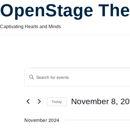
OpenStage The
Captivating Hearts and Minds
Events
Events
Enter
Keyword.
Search
Search
for
November 8, 2
Today
Events
and
by
Select
Keyword.
date.
November 2024