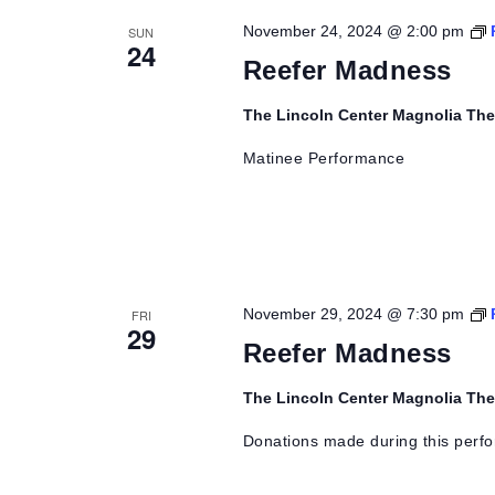
November 24, 2024 @ 2:00 pm
SUN
24
Reefer Madness
The Lincoln Center Magnolia Th
Matinee Performance
November 29, 2024 @ 7:30 pm
FRI
29
Reefer Madness
The Lincoln Center Magnolia Th
Donations made during this perfo