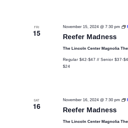
November 15, 2024 @ 7:30 pm
FRI
15
Reefer Madness
The Lincoln Center Magnolia Th
Regular $42-$47 // Senior $37-$42
$24
November 16, 2024 @ 7:30 pm
SAT
16
Reefer Madness
The Lincoln Center Magnolia Th