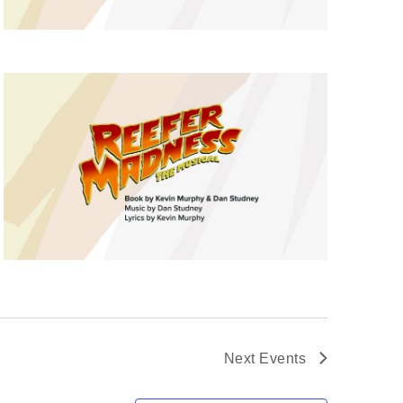
Next
Events