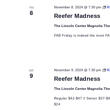
Views
November 8, 2024 @ 7:30 pm
R
FRI
8
Navigation
Reefer Madness
The Lincoln Center Magnolia Th
FAB Friday is indeed the most FA
November 9, 2024 @ 7:30 pm
R
SAT
9
Reefer Madness
The Lincoln Center Magnolia Th
Regular $42-$47 // Senior $37-$42
$24