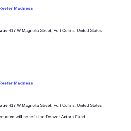
Reefer Madness
eatre
417 W Magnolia Street, Fort Collins, United States
Reefer Madness
eatre
417 W Magnolia Street, Fort Collins, United States
rmance will benefit the Denver Actors Fund