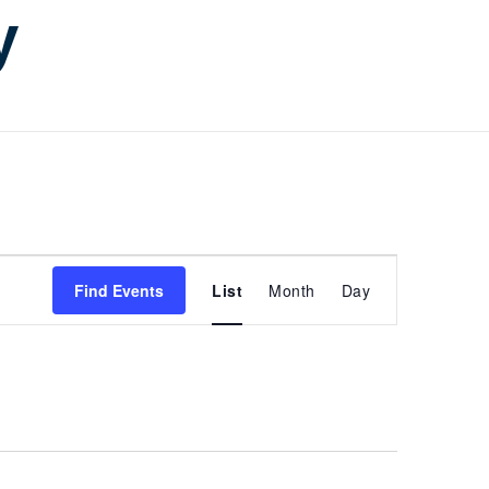
y
Event
Find Events
List
Month
Day
Views
Navigati