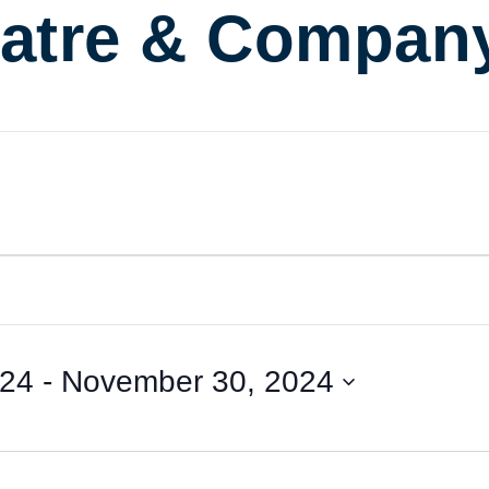
atre & Compan
024
 - 
November 30, 2024