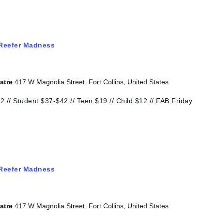
Reefer Madness
eatre
417 W Magnolia Street, Fort Collins, United States
 // Student $37-$42 // Teen $19 // Child $12 // FAB Friday
Reefer Madness
eatre
417 W Magnolia Street, Fort Collins, United States