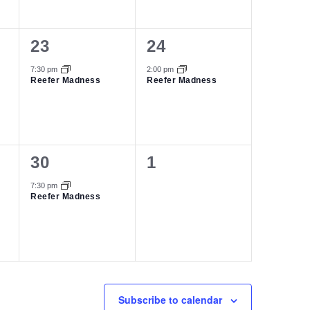
1
1
23
24
event,
event,
7:30 pm
2:00 pm
Reefer Madness
Reefer Madness
1
0
30
1
event,
events,
7:30 pm
Reefer Madness
Subscribe to calendar