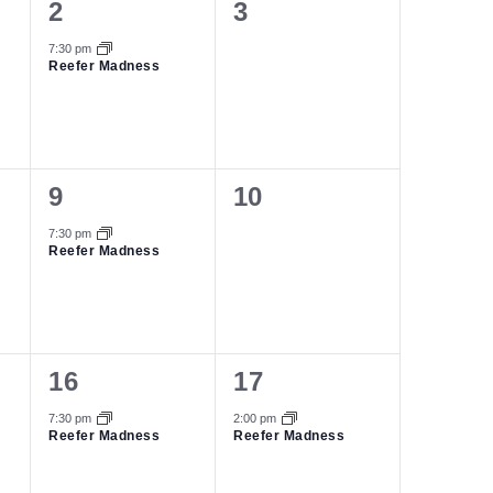
1
0
2
3
event,
events,
7:30 pm
Reefer Madness
1
0
9
10
event,
events,
7:30 pm
Reefer Madness
1
1
16
17
event,
event,
7:30 pm
2:00 pm
Reefer Madness
Reefer Madness