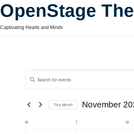
OpenStage The
Captivating Hearts and Minds
Events
Events
Enter
Keyword.
Search
Search
for
November 20
This Month
Events
and
by
Select
Keyword.
date.
Calendar
M
MONDAY
T
TUESDAY
W
W