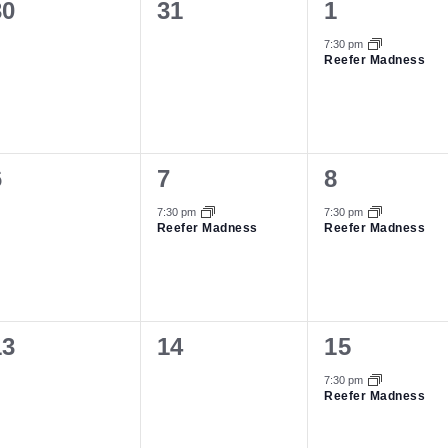
0
0
1
30
31
1
vents,
events,
event,
7:30 pm
Reefer Madness
0
1
1
6
7
8
vents,
event,
event,
7:30 pm
7:30 pm
Reefer Madness
Reefer Madness
0
0
1
13
14
15
vents,
events,
event,
7:30 pm
Reefer Madness