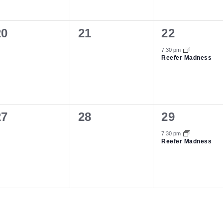
0
0
1
20
21
22
vents,
events,
event,
7:30 pm
Reefer Madness
0
0
1
27
28
29
vents,
events,
event,
7:30 pm
Reefer Madness