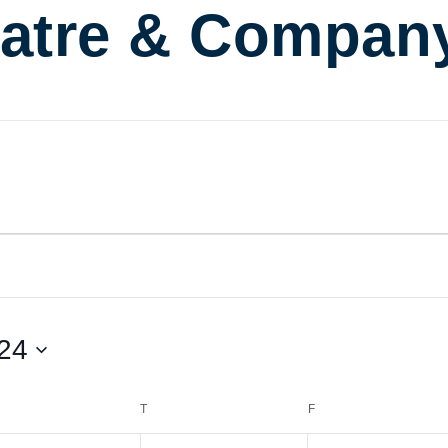
atre & Compan
24
EDNESDAY
T
THURSDAY
F
FRIDAY