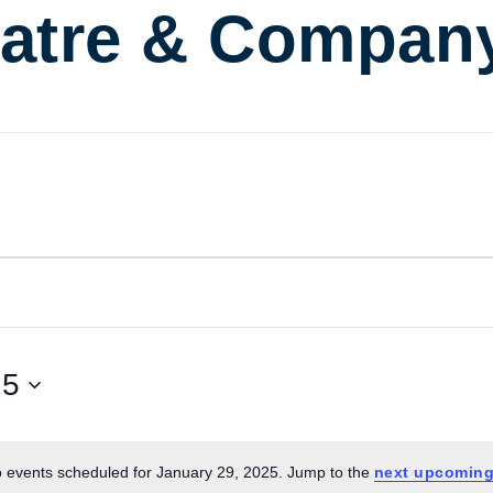
atre & Compan
25
 events scheduled for January 29, 2025. Jump to the
next upcoming
Notice