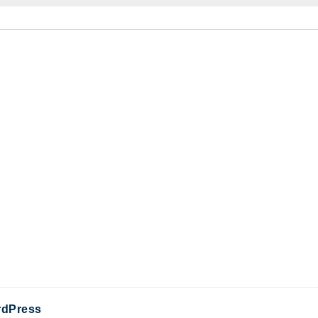
dPress