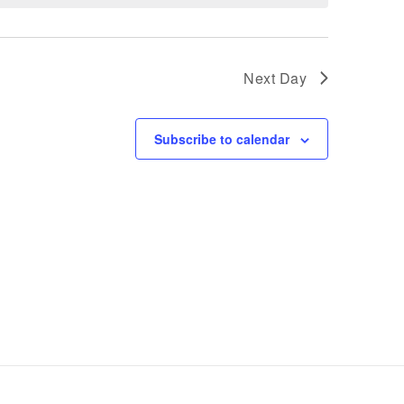
Next Day
Subscribe to calendar