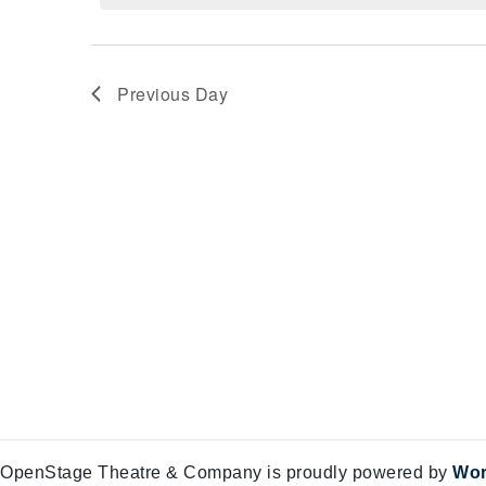
Views
29,
Navigation
2025
Previous Day
OpenStage Theatre & Company is proudly powered by
Wor