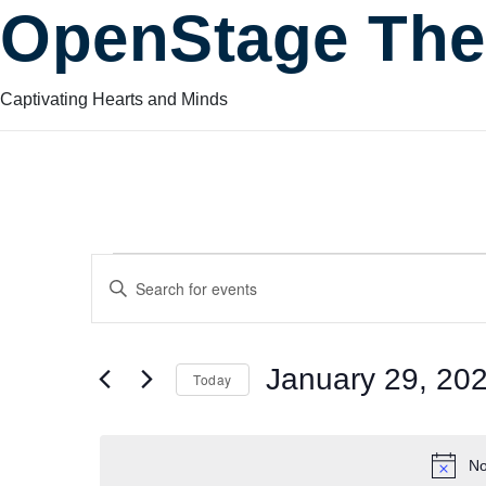
OpenStage The
Captivating Hearts and Minds
Events
Events
Enter
Keyword.
Search
Search
for
for
January 29, 20
Today
Events
and
by
Select
January
Keyword.
date.
No