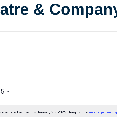
atre & Compan
25
 events scheduled for January 28, 2025. Jump to the
next upcoming
Notice