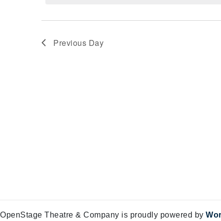
Views
28,
Navigation
2025
Previous Day
OpenStage Theatre & Company is proudly powered by
Wor