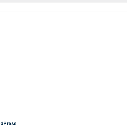
dPress