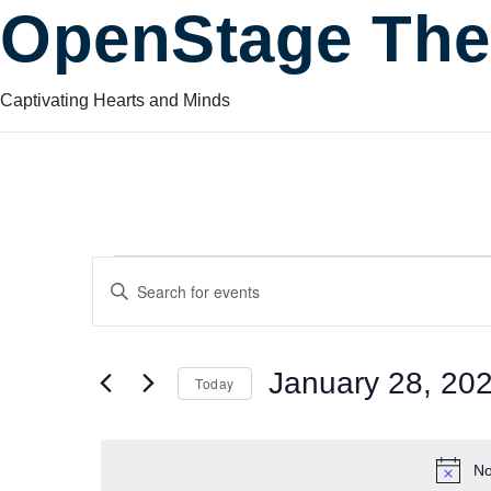
OpenStage The
Captivating Hearts and Minds
Events
Events
Enter
Keyword.
Search
Search
for
for
January 28, 20
Today
Events
and
by
Select
January
Keyword.
date.
No