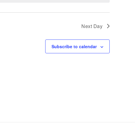
Next Day
Subscribe to calendar