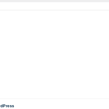
dPress