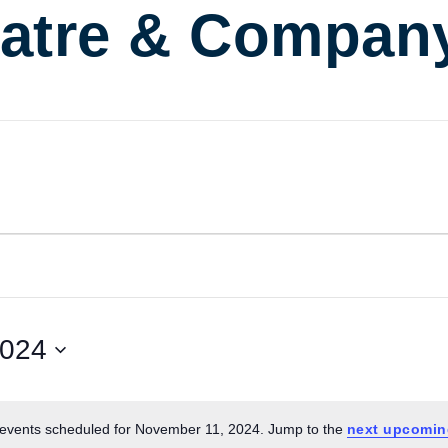
atre & Compan
2024
events scheduled for November 11, 2024. Jump to the
next upcomin
Notice