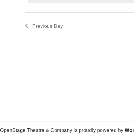
Views
11,
Navigation
2024
Previous Day
OpenStage Theatre & Company is proudly powered by
Wor