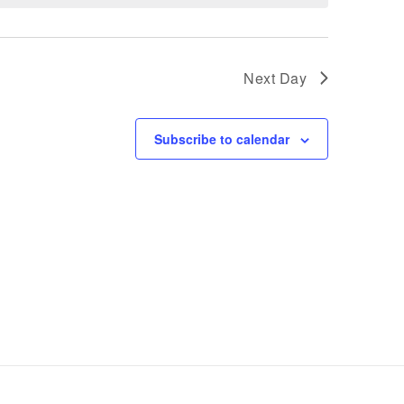
Next Day
Subscribe to calendar