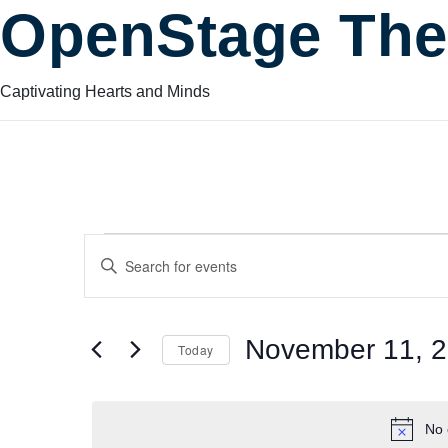
OpenStage The
Captivating Hearts and Minds
Events
Events
Enter
Keyword.
Search
Search
for
for
November 11, 
Today
Events
and
by
Select
November
Keyword.
date.
No 