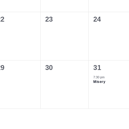
0
0
0
22
23
24
vents,
events,
events,
0
0
1
29
30
31
vents,
events,
event,
7:30 pm
Misery