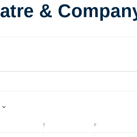
atre & Compan
EDNESDAY
T
THURSDAY
F
FRIDAY