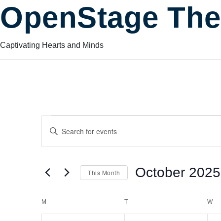
OpenStage The
Captivating Hearts and Minds
Events
Events
Enter
Keyword.
Search
Search
for
October 2025
This Month
Events
and
by
Select
Keyword.
date.
Calendar
M
MONDAY
T
TUESDAY
W
W