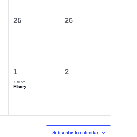
0
0
25
26
events,
events,
1
0
1
2
event,
events,
7:30 pm
Misery
Subscribe to calendar