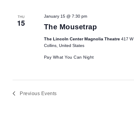
January 15 @ 7:30 pm
THU
15
The Mousetrap
The Lincoln Center Magnolia Theatre
417 W 
Collins, United States
Pay What You Can Night
Previous
Events