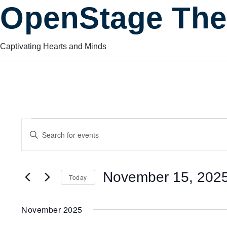
OpenStage The
Captivating Hearts and Minds
Events
Events
Enter
Keyword.
Search
Search
for
November 15, 202
Today
Events
and
by
Select
Keyword.
date.
November 2025