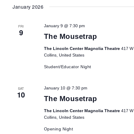
January 2026
January 9 @ 7:30 pm
FRI
9
The Mousetrap
The Lincoln Center Magnolia Theatre
417 W 
Collins, United States
Student/Educator Night
January 10 @ 7:30 pm
SAT
10
The Mousetrap
The Lincoln Center Magnolia Theatre
417 W 
Collins, United States
Opening Night