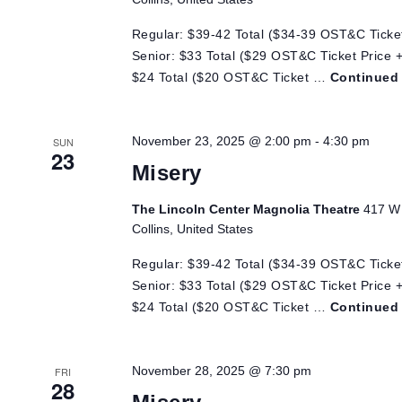
Regular: $39-42 Total ($34-39 OST&C Ticket
Senior: $33 Total ($29 OST&C Ticket Price +
$24 Total ($20 OST&C Ticket …
Continued
November 23, 2025 @ 2:00 pm
-
4:30 pm
SUN
23
Misery
The Lincoln Center Magnolia Theatre
417 W 
Collins, United States
Regular: $39-42 Total ($34-39 OST&C Ticket
Senior: $33 Total ($29 OST&C Ticket Price +
$24 Total ($20 OST&C Ticket …
Continued
November 28, 2025 @ 7:30 pm
FRI
28