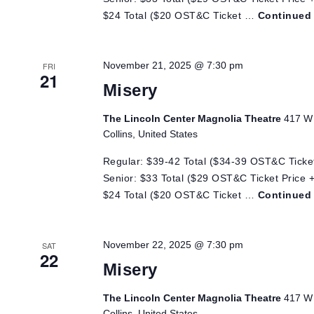
$24 Total ($20 OST&C Ticket …
Continued
November 21, 2025 @ 7:30 pm
FRI
21
Misery
The Lincoln Center Magnolia Theatre
417 W 
Collins, United States
Regular: $39-42 Total ($34-39 OST&C Ticket
Senior: $33 Total ($29 OST&C Ticket Price +
$24 Total ($20 OST&C Ticket …
Continued
November 22, 2025 @ 7:30 pm
SAT
22
Misery
The Lincoln Center Magnolia Theatre
417 W 
Collins, United States