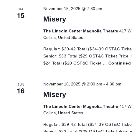
Views
November 15, 2025 @ 7:30 pm
SAT
15
Navigation
Misery
The Lincoln Center Magnolia Theatre
417 W 
Collins, United States
Regular: $39-42 Total ($34-39 OST&C Ticket
Senior: $33 Total ($29 OST&C Ticket Price +
$24 Total ($20 OST&C Ticket …
Continued
November 16, 2025 @ 2:00 pm
-
4:30 pm
SUN
16
Misery
The Lincoln Center Magnolia Theatre
417 W 
Collins, United States
Regular: $39-42 Total ($34-39 OST&C Ticket
Senior: $33 Total ($29 OST&C Ticket Price +