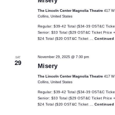
Misery
The Lincoln Center Magnolia Theatre
417 W 
Collins, United States
Regular: $39-42 Total ($34-39 OST&C Ticket
Senior: $33 Total ($29 OST&C Ticket Price +
$24 Total ($20 OST&C Ticket …
Continued
November 29, 2025 @ 7:30 pm
SAT
29
Misery
The Lincoln Center Magnolia Theatre
417 W 
Collins, United States
Regular: $39-42 Total ($34-39 OST&C Ticket
Senior: $33 Total ($29 OST&C Ticket Price +
$24 Total ($20 OST&C Ticket …
Continued