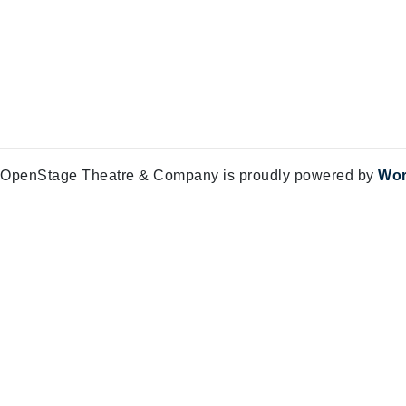
OpenStage Theatre & Company is proudly powered by
Wor