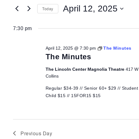
for
Search
for
April 12, 2025
Today
Events
April
and
by
Select
Keyword.
date.
7:30 pm
12,
Views
April 12, 2025 @ 7:30 pm
The Minutes
2025
Navigation
The Minutes
The Lincoln Center Magnolia Theatre
417 W 
Collins
Regular $34-39 // Senior 60+ $29 // Student 
Child $15 // 15FOR15 $15
Previous Day