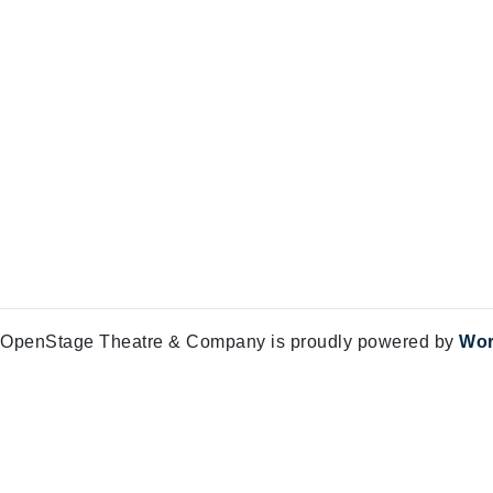
OpenStage Theatre & Company is proudly powered by
Wor