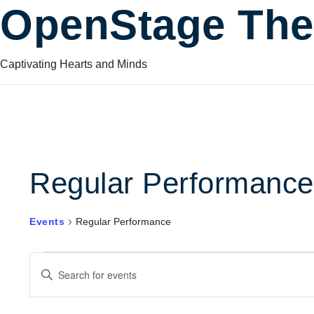
OpenStage The
Captivating Hearts and Minds
Regular Performance
Events
Regular Performance
Events
Events
Enter
Keyword.
Search