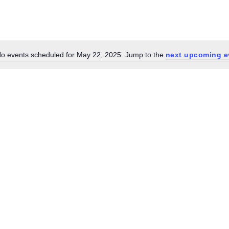
o events scheduled for May 22, 2025. Jump to the
next upcoming e
Notice