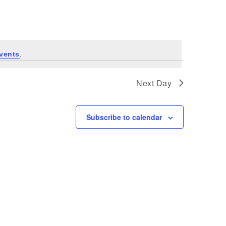
Navigati
vents
.
Next Day
Subscribe to calendar