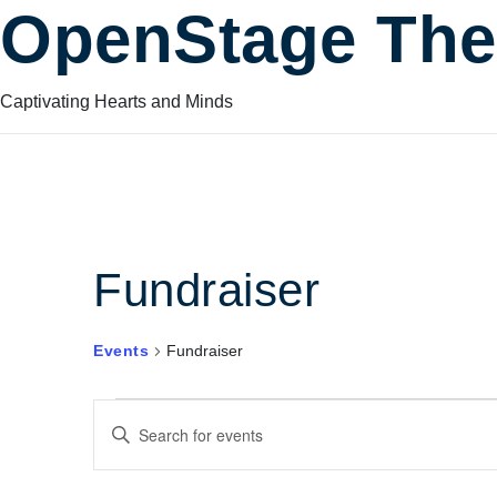
OpenStage The
Captivating Hearts and Minds
Fundraiser
Events
Fundraiser
Events
Events
Enter
Keyword.
Search