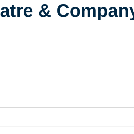
atre & Compan