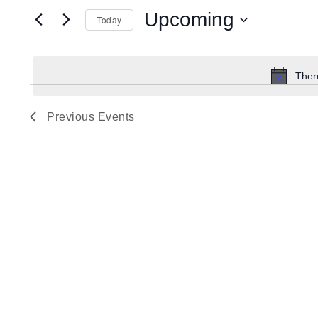
Search
for
Upcoming
Today
Events
and
by
Select
Keyword.
date.
Ther
Views
Previous
Events
Navigation