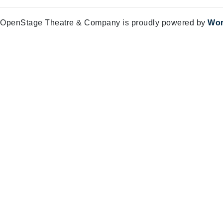
OpenStage Theatre & Company is proudly powered by
Wor