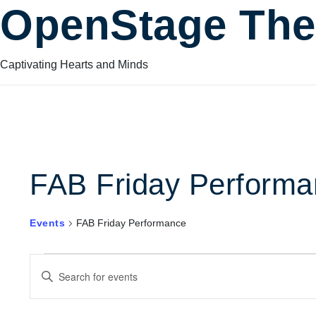
OpenStage The
Captivating Hearts and Minds
FAB Friday Performa
Events
FAB Friday Performance
Events
Events
Enter
Keyword.
Search