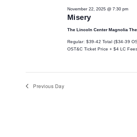
Views
22,
November 22, 2025 @ 7:30 pm
Navigation
Misery
2025
The Lincoln Center Magnolia Th
Regular: $39-42 Total ($34-39 OS
OST&C Ticket Price + $4 LC Fees
Previous Day