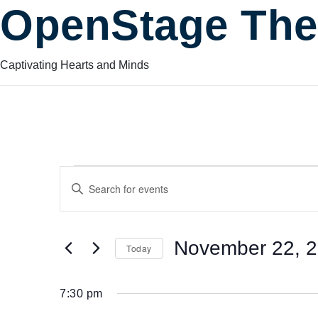
OpenStage The
Captivating Hearts and Minds
Events
Events
Enter
Keyword.
Search
Search
for
for
November 22, 
Today
Events
and
by
Select
November
Keyword.
date.
7:30 pm