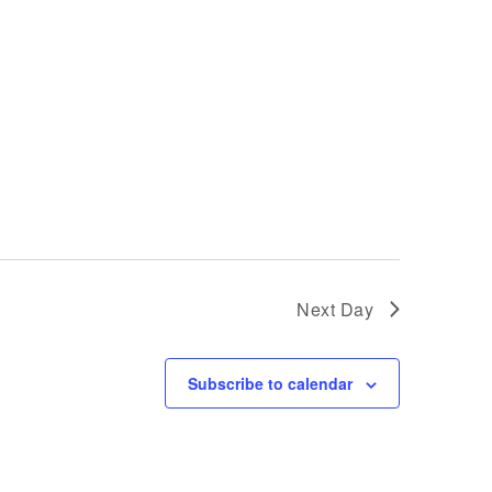
Next Day
Subscribe to calendar