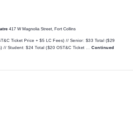
eatre
417 W Magnolia Street, Fort Collins
T&C Ticket Price + $5 LC Fees) // Senior: $33 Total ($29
) // Student: $24 Total ($20 OST&C Ticket …
Continued