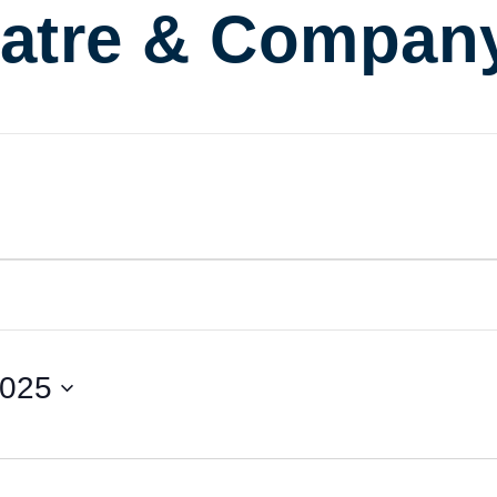
atre & Compan
2025