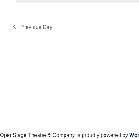
Views
4,
Navigation
2025
Previous Day
OpenStage Theatre & Company is proudly powered by
Wor