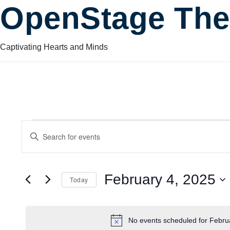
OpenStage The
Captivating Hearts and Minds
Events
Events
Enter
Keyword.
Search
Search
for
for
February 4, 2025
Today
Events
and
by
Select
February
Keyword.
date.
No events scheduled for Febru