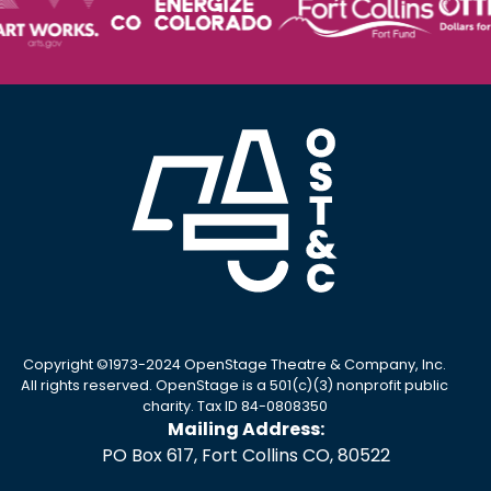
Copyright ©1973-2024 OpenStage Theatre & Company, Inc.
All rights reserved. OpenStage is a 501(c)(3) nonprofit public
charity. Tax ID 84-0808350
Mailing Address:
PO Box 617, Fort Collins CO, 80522