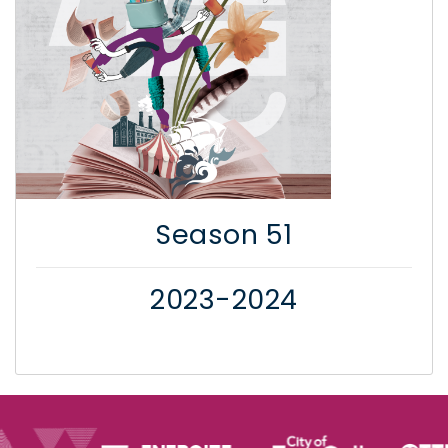
Season 51
2023-2024