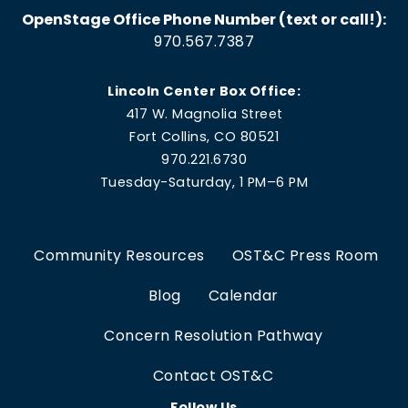
OpenStage Office Phone Number (text or call!):
970.567.7387
Lincoln Center Box Office:
417 W. Magnolia Street
Fort Collins, CO 80521
970.221.6730
Tuesday-Saturday, 1 PM–6 PM
Community Resources
OST&C Press Room
Blog
Calendar
Concern Resolution Pathway
Contact OST&C
Follow Us