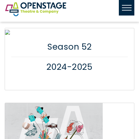
Season 52
2024-2025