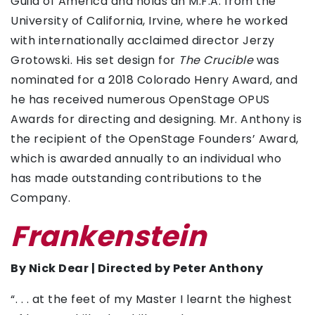
Guild of America and holds an M.F.A. from the
University of California, Irvine, where he worked
with internationally acclaimed director Jerzy
Grotowski. His set design for
The Crucible
was
nominated for a 2018 Colorado Henry Award, and
he has received numerous OpenStage OPUS
Awards for directing and designing. Mr. Anthony is
the recipient of the OpenStage Founders’ Award,
which is awarded annually to an individual who
has made outstanding contributions to the
Company.
Frankenstein
By Nick Dear | Directed by Peter Anthony
“. . . at the feet of my Master I learnt the highest