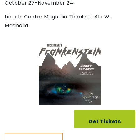
October 27-November 24
Lincoln Center Magnolia Theatre | 417 W.
Magnolia
Get Tickets