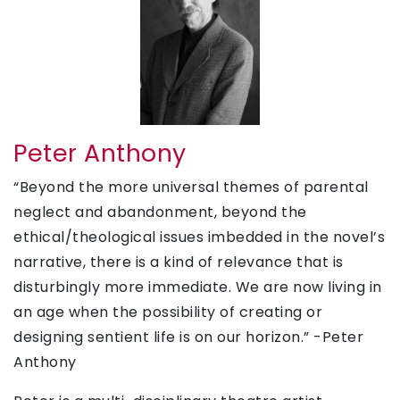
Peter Anthony
“Beyond the more universal themes of parental
neglect and abandonment, beyond the
ethical/theological issues imbedded in the novel’s
narrative, there is a kind of relevance that is
disturbingly more immediate. We are now living in
an age when the possibility of creating or
designing sentient life is on our horizon.” -Peter
Anthony