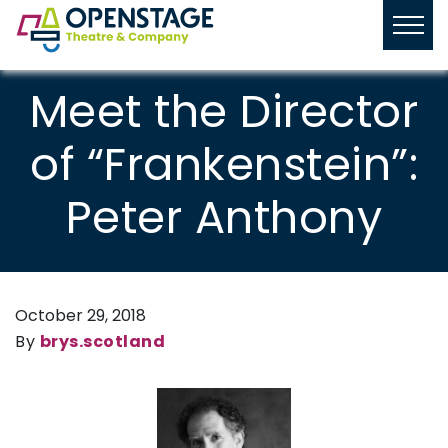
Meet the Director
of “Frankenstein”:
Peter Anthony
October 29, 2018
By
brys.scotland