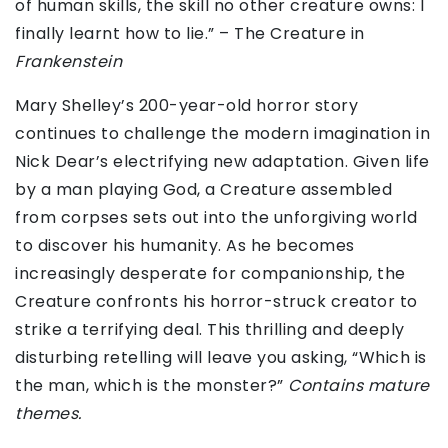
of human skills, the skill no other creature owns: I
finally learnt how to lie.” – The Creature in
Frankenstein
Mary Shelley’s 200-year-old horror story
continues to challenge the modern imagination in
Nick Dear’s electrifying new adaptation. Given life
by a man playing God, a Creature assembled
from corpses sets out into the unforgiving world
to discover his humanity. As he becomes
increasingly desperate for companionship, the
Creature confronts his horror-struck creator to
strike a terrifying deal. This thrilling and deeply
disturbing retelling will leave you asking, “Which is
the man, which is the monster?”
Contains mature
themes.