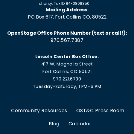
charity. Tax ID 84-0808350
Mailing Address:
PO Box 617, Fort Collins CO, 80522
OpenStage Office Phone Number (text or call!):
970.567.7387
Lincoln Center Box Office:
417 W. Magnolia Street
Fort Collins, CO 80521
970.221.6730
Tuesday-Saturday, 1 PM–6 PM
Community Resources
OST&C Press Room
Blog
Calendar