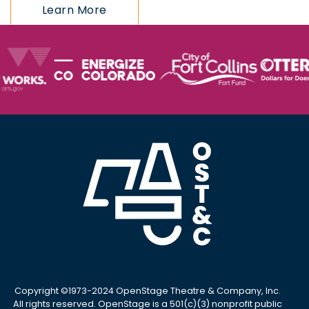
Learn More
Copyright ©1973-2024 OpenStage Theatre & Company, Inc.
All rights reserved. OpenStage is a 501(c)(3) nonprofit public