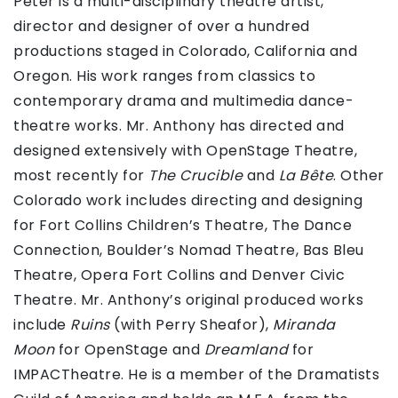
Peter is a multi-disciplinary theatre artist,
director and designer of over a hundred
productions staged in Colorado, California and
Oregon. His work ranges from classics to
contemporary drama and multimedia dance-
theatre works. Mr. Anthony has directed and
designed extensively with OpenStage Theatre,
most recently for
The Crucible
and
La Bête
. Other
Colorado work includes directing and designing
for Fort Collins Children’s Theatre, The Dance
Connection, Boulder’s Nomad Theatre, Bas Bleu
Theatre, Opera Fort Collins and Denver Civic
Theatre. Mr. Anthony’s original produced works
include
Ruins
(with Perry Sheafor),
Miranda
Moon
for OpenStage and
Dreamland
for
IMPACTheatre. He is a member of the Dramatists