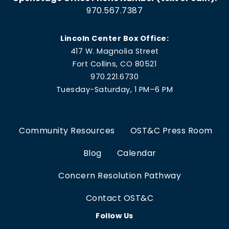
970.567.7387
Lincoln Center Box Office:
417 W. Magnolia Street
Fort Collins, CO 80521
970.221.6730
Tuesday-Saturday, 1 PM–6 PM
Community Resources
OST&C Press Room
Blog
Calendar
Concern Resolution Pathway
Contact OST&C
Follow Us