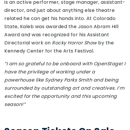
is an active performer, stage manager, assistant-
director, and just about anything else theatre
related he can get his hands into. At Colorado
State, Kaleb was awarded the Jason Abram Hill
Award and was recognized for his Assistant
Directorial work on
Rocky Horror Show
by the
Kennedy Center for the Arts Festival.
“I am so grateful to be onboard with OpenStage! I
have the privilege of working under a
powerhouse like Sydney Parks Smith and being
surrounded by outstanding art and creatives. I’m
excited for the opportunity and this upcoming
season!”