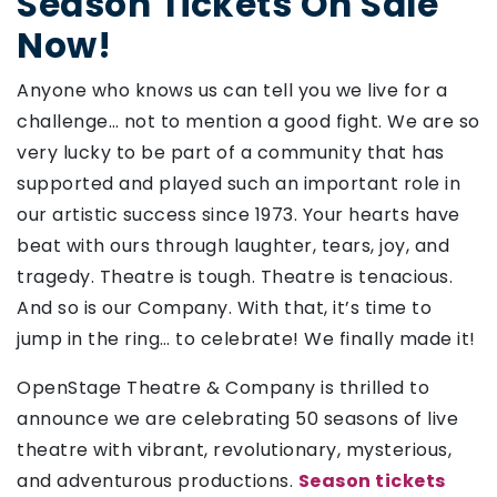
Season Tickets On Sale
Now!
Anyone who knows us can tell you we live for a
challenge… not to mention a good fight. We are so
very lucky to be part of a community that has
supported and played such an important role in
our artistic success since 1973. Your hearts have
beat with ours through laughter, tears, joy, and
tragedy. Theatre is tough. Theatre is tenacious.
And so is our Company. With that, it’s time to
jump in the ring… to celebrate! We finally made it!
OpenStage Theatre & Company is thrilled to
announce we are celebrating 50 seasons of live
theatre with vibrant, revolutionary, mysterious,
and adventurous productions.
Season tickets