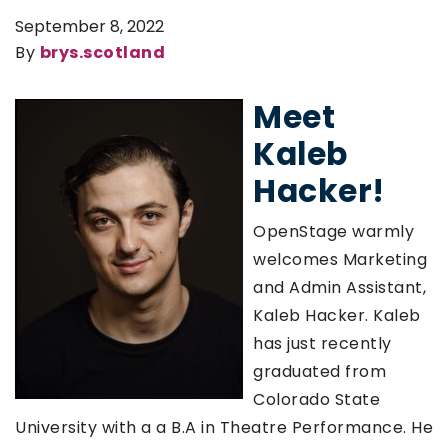
September 8, 2022
By
brys.scotland
Meet
Kaleb
Hacker!
OpenStage warmly
welcomes Marketing
and Admin Assistant,
Kaleb Hacker. Kaleb
has just recently
graduated from
Colorado State
University with a a B.A in Theatre Performance. He