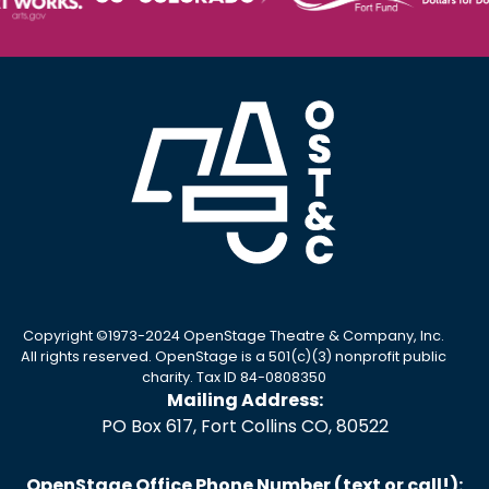
Copyright ©1973-2024 OpenStage Theatre & Company, Inc.
All rights reserved. OpenStage is a 501(c)(3) nonprofit public
charity. Tax ID 84-0808350
Mailing Address:
PO Box 617, Fort Collins CO, 80522
OpenStage Office Phone Number (text or call!):