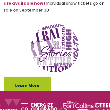
are available now!
Individual show tickets go on
sale on September 30.
Learn More