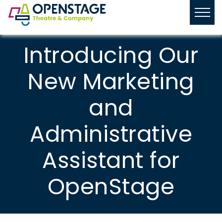
Introducing Our
New Marketing
and
Administrative
Assistant for
OpenStage