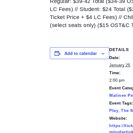
Regular: $39-42 Total ($34-39 O
LC Fees) // Student: $24 Total (
Ticket Price + $4 LC Fees) // Ch
(select seats only) ($15 OST&C 
DETAILS
Add to calendar
Date:
January 25
Time:
2:00 pm
Event Cate
Matinee P
Event Tags
Play
,
The 
Website:
https://tic
m/ordertic