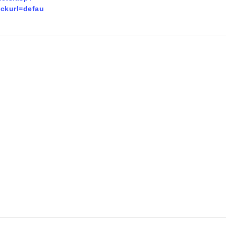
ckurl=defau