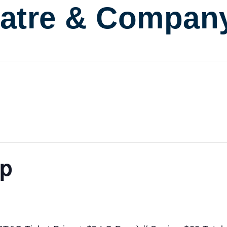
atre & Compan
ap