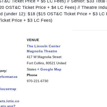
ST&C Ticket Price + $5 LC Fees) // Senior: $33 Total
$20 OST&C Ticket Price + $4 LC Fees) // Theatre Ind
ild (under 12): $18 ($15 OST&C Ticket Price + $3 LC
Ticket Price + $3 LC Fees)
VENUE
The Lincoln Center
Magnolia Theatre
417 W Magnolia Street
Fort Collins
,
80521
United
States
+ Google Map
gory:
Phone
erformance
970-221-6730
:
Mousetrap
kets.lctix.co
kets.asp?