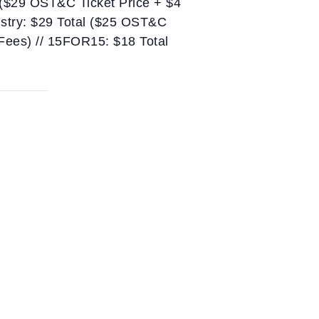
 ($29 OST&C Ticket Price + $4
ustry: $29 Total ($25 OST&C
 Fees) // 15FOR15: $18 Total