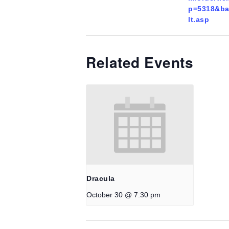
p=5318&ba
lt.asp
Related Events
Dracula
October 30 @ 7:30 pm