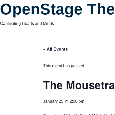
OpenStage The
Captivating Hearts and Minds
« All Events
This event has passed.
The Mousetr
January 25 @ 2:00 pm