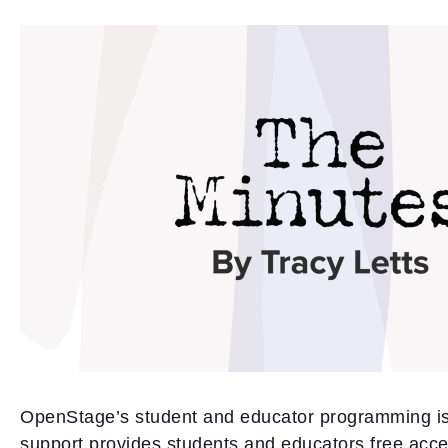
OpenStage’s student and educator programming is
support provides students and educators free acce