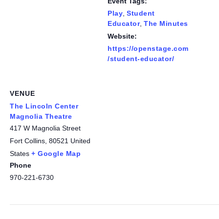
Event Tags:
Play
,
Student
Educator
,
The Minutes
Website:
https://openstage.com
/student-educator/
VENUE
The Lincoln Center
Magnolia Theatre
417 W Magnolia Street
Fort Collins
,
80521
United
States
+ Google Map
Phone
970-221-6730