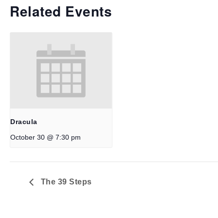
Related Events
Dracula
October 30 @ 7:30 pm
The 39 Steps