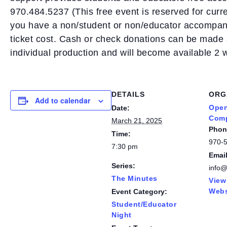
970.484.5237 (This free event is reserved for curr
you have a non/student or non/educator accompany
ticket cost. Cash or check donations can be made 
individual production and will become available 2
DETAILS
ORG
Add to calendar
Open
Date:
Com
March 21, 2025
Phon
Time:
970-
7:30 pm
Emai
Series:
info
The Minutes
View
Webs
Event Category:
Student/Educator
Night