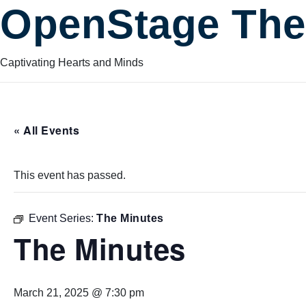
OpenStage The
Captivating Hearts and Minds
« All Events
This event has passed.
Event Series:
The Minutes
The Minutes
March 21, 2025 @ 7:30 pm