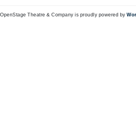
OpenStage Theatre & Company is proudly powered by
Wor