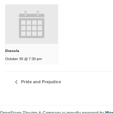
Dracula
October 30 @ 7:30 pm
Pride and Prejudice
OpenStage Theatre & Company is proudly powered by
Wor