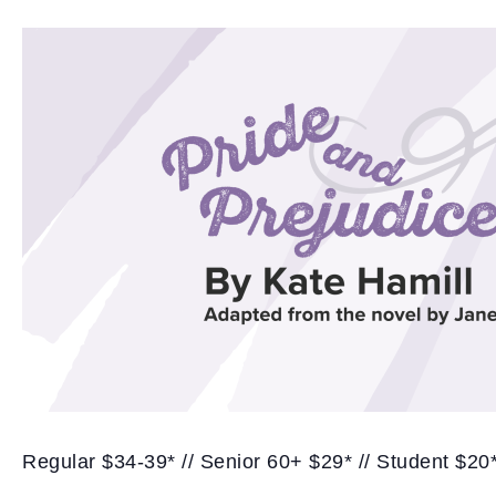
Regular $34-39* // Senior 60+ $29* // Student $20*