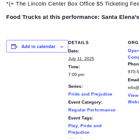
*(+ The Lincoln Center Box Office $5 Ticketing Fe
Food Trucks at this performance: Santa Elena’
DETAILS
ORG
Add to calendar
Open
Date:
Com
July 11, 2025
Phon
Time:
970-
7:00 pm
Emai
Series:
info
Pride and Prejudice
View
Webs
Event Category:
Regular Performance
Event Tags:
Play
,
Pride and
Prejudice