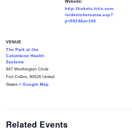
Website:
http://tickets.lctix.com
/orderticketsarea.asp?
p=5014&a=140
VENUE
The Park at the
Columbine Health
Systems
947 Worthington Circle
Fort Collins
,
80526
United
States
+ Google Map
Related Events