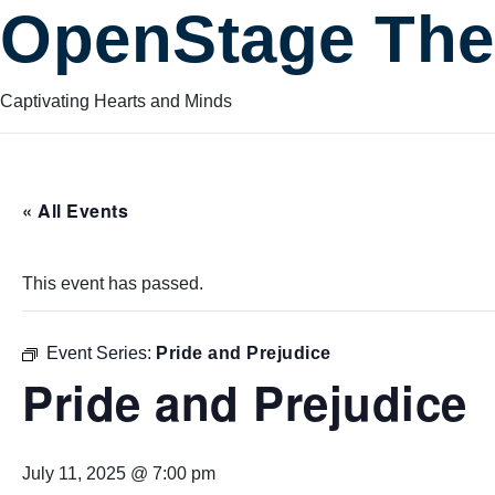
OpenStage The
Captivating Hearts and Minds
« All Events
This event has passed.
Event Series:
Pride and Prejudice
Pride and Prejudice
July 11, 2025 @ 7:00 pm