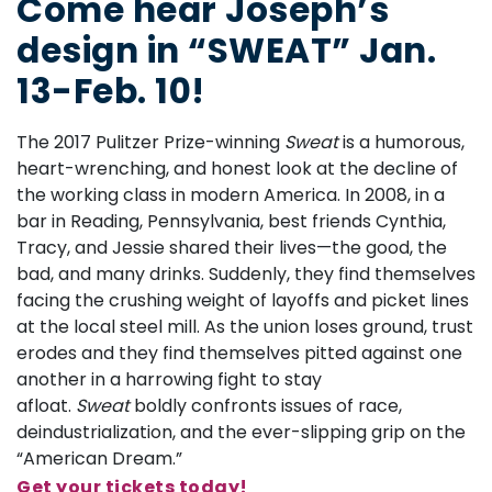
Come hear Joseph’s
design in “SWEAT” Jan.
13-Feb. 10!
The 2017 Pulitzer Prize-winning
Sweat
is a humorous,
heart-wrenching, and honest look at the decline of
the working class in modern America. In 2008, in a
bar in Reading, Pennsylvania, best friends Cynthia,
Tracy, and Jessie shared their lives—the good, the
bad, and many drinks. Suddenly, they find themselves
facing the crushing weight of layoffs and picket lines
at the local steel mill. As the union loses ground, trust
erodes and they find themselves pitted against one
another in a harrowing fight to stay
afloat.
Sweat
boldly confronts issues of race,
deindustrialization, and the ever-slipping grip on the
“American Dream.”
Get your tickets today!