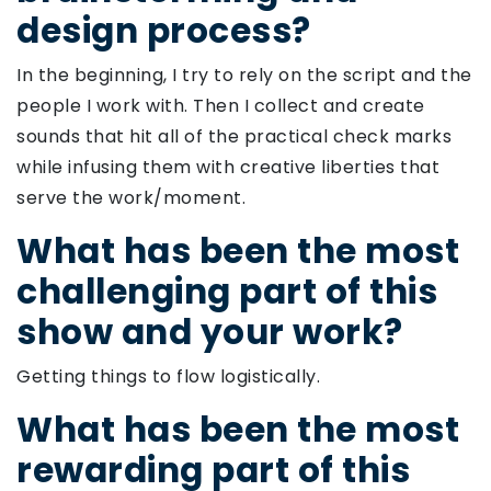
design process?
In the beginning, I try to rely on the script and the
people I work with. Then I collect and create
sounds that hit all of the practical check marks
while infusing them with creative liberties that
serve the work/moment.
What has been the most
challenging part of this
show and your work?
Getting things to flow logistically.
What has been the most
rewarding part of this