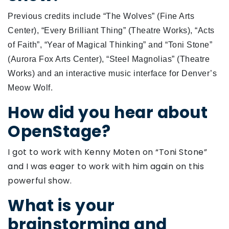
Previous credits include “The Wolves” (Fine Arts
Center), “Every Brilliant Thing” (Theatre Works), “Acts
of Faith”, “Year of Magical Thinking” and “Toni Stone”
(Aurora Fox Arts Center), “Steel Magnolias” (Theatre
Works) and an interactive music interface for Denver’s
Meow Wolf.
How did you hear about
OpenStage?
I got to work with Kenny Moten on “Toni Stone”
and I was eager to work with him again on this
powerful show.
What is your
brainstorming and