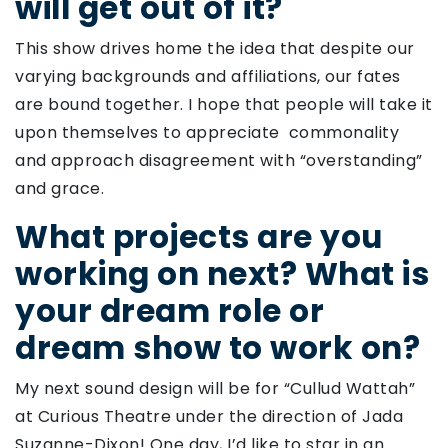
will get out of it?
This show drives home the idea that despite our
varying backgrounds and affiliations, our fates
are bound together. I hope that people will take it
upon themselves to appreciate commonality
and approach disagreement with “overstanding”
and grace.
What projects are you
working on next? What is
your dream role or
dream show to work on?
My next sound design will be for “Cullud Wattah”
at Curious Theatre under the direction of Jada
Suzanne-Dixon! One day, I’d like to star in an