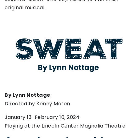
original musical.
By Lynn Nottage
Directed by Kenny Moten
January 13–February 10, 2024
Playing at the Lincoln Center Magnolia Theatre