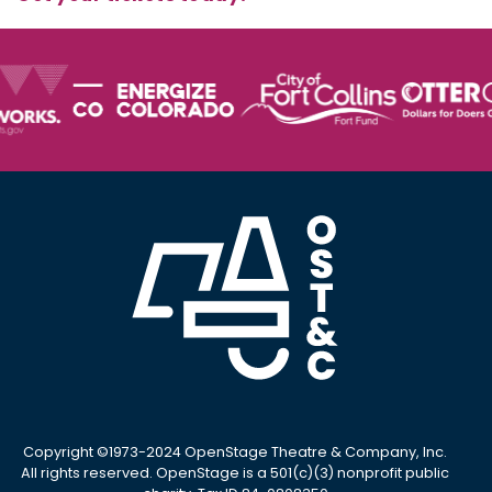
Copyright ©1973-2024 OpenStage Theatre & Company, Inc.
All rights reserved. OpenStage is a 501(c)(3) nonprofit public