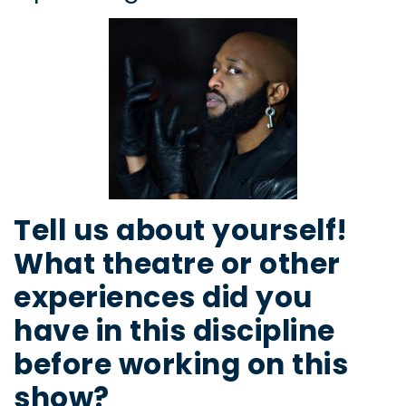
Tell us about yourself!
What theatre or other
experiences did you
have in this discipline
before working on this
show?