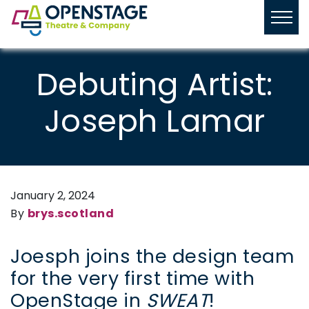
Debuting Artist:
Joseph Lamar
January 2, 2024
By
brys.scotland
Joesph joins the design team
for the very first time with
OpenStage in
SWEAT
!