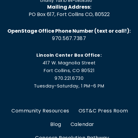
charity. Tax ID 84-0808350
Mailing Address:
PO Box 617, Fort Collins CO, 80522
OpenStage Office Phone Number (text or call!):
970.567.7387
Lincoln Center Box Office:
417 W. Magnolia Street
Fort Collins, CO 80521
970.221.6730
Tuesday-Saturday, 1 PM–6 PM
Community Resources
OST&C Press Room
Blog
Calendar
Concern Resolution Pathway