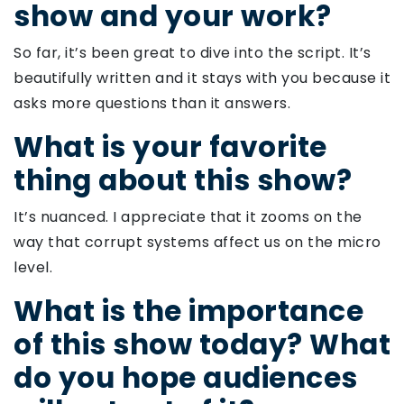
show and your work?
So far, it’s been great to dive into the script. It’s
beautifully written and it stays with you because it
asks more questions than it answers.
What is your favorite
thing about this show?
It’s nuanced. I appreciate that it zooms on the
way that corrupt systems affect us on the micro
level.
What is the importance
of this show today? What
do you hope audiences