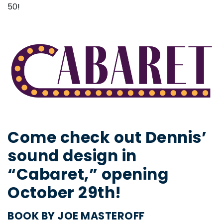
50!
Come check out Dennis’
sound design in
“Cabaret,” opening
October 29th!
BOOK BY JOE MASTEROFF