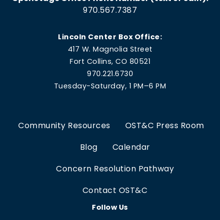
970.567.7387
Lincoln Center Box Office:
417 W. Magnolia Street
Fort Collins, CO 80521
970.221.6730
Tuesday-Saturday, 1 PM–6 PM
Community Resources
OST&C Press Room
Blog
Calendar
Concern Resolution Pathway
Contact OST&C
Follow Us