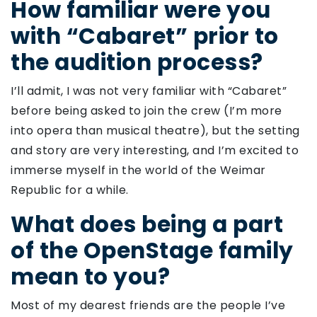
How familiar were you
with “Cabaret” prior to
the audition process?
I’ll admit, I was not very familiar with “Cabaret”
before being asked to join the crew (I’m more
into opera than musical theatre), but the setting
and story are very interesting, and I’m excited to
immerse myself in the world of the Weimar
Republic for a while.
What does being a part
of the OpenStage family
mean to you?
Most of my dearest friends are the people I’ve