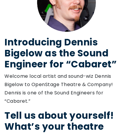
Introducing Dennis
Bigelow as the Sound
Engineer for “Cabaret”
Welcome local artist and sound-wiz Dennis
Bigelow to OpenStage Theatre & Company!
Dennis is one of the Sound Engineers for
“Cabaret.”
Tell us about yourself!
What’s your theatre