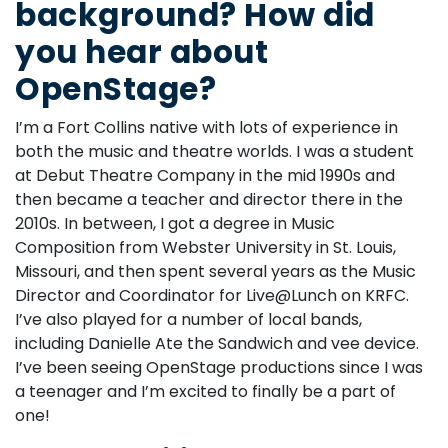
background? How did
you hear about
OpenStage?
I’m a Fort Collins native with lots of experience in
both the music and theatre worlds. I was a student
at Debut Theatre Company in the mid 1990s and
then became a teacher and director there in the
2010s. In between, I got a degree in Music
Composition from Webster University in St. Louis,
Missouri, and then spent several years as the Music
Director and Coordinator for Live@Lunch on KRFC.
I’ve also played for a number of local bands,
including Danielle Ate the Sandwich and vee device.
I’ve been seeing OpenStage productions since I was
a teenager and I’m excited to finally be a part of
one!