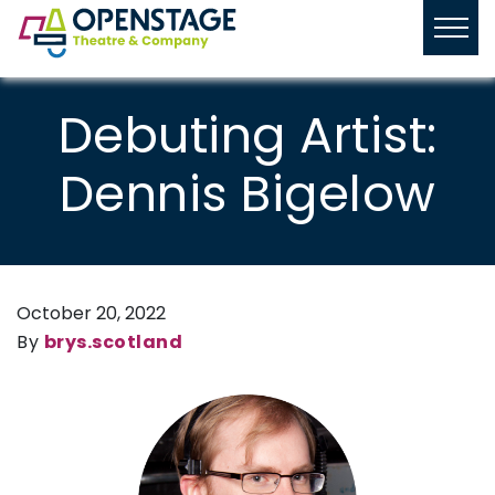
Debuting Artist:
Dennis Bigelow
October 20, 2022
By
brys.scotland