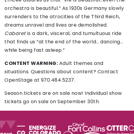
orchestra is beautiful.” As 1930s Germany slowly
surrenders to the atrocities of the Third Reich,
dreams unravel and lives are demolished.
Cabaret
is a dark, visceral, and tumultuous ride
that finds us “at the end of the world… dancing…
while being fast asleep.”
CONTENT WARNING:
Adult themes and
situations. Questions about content? Contact
OpenStage at 970.484.5237.
Season tickets are on sale now! Individual show
tickets go on sale on September 30th.