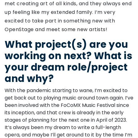
met creating art of all kinds, and they always end
up feeling like my extended family. I’m very
excited to take part in something new with
OpenStage and meet some new artists!
What project(s) are you
working on next? What is
your dream role/project
and why?
With the pandemic starting to wane, I’m excited to
get back out to playing music around town again. I’ve
been involved with the FoCoMX Music Festival since
its inception, and that crew is already in the early
stages of planning for the next one in April of 2023.
It’s always been my dream to write a full-length
opera, and maybe I’ll get around to it by the time I’m