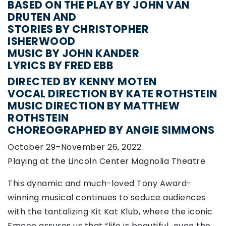
BASED ON THE PLAY BY JOHN VAN
DRUTEN AND
STORIES BY CHRISTOPHER
ISHERWOOD
MUSIC BY JOHN KANDER
LYRICS BY FRED EBB
DIRECTED BY KENNY MOTEN
VOCAL DIRECTION BY KATE ROTHSTEIN
MUSIC DIRECTION BY MATTHEW
ROTHSTEIN
CHOREOGRAPHED BY ANGIE SIMMONS
October 29–November 26, 2022
Playing at the Lincoln Center Magnolia Theatre
This dynamic and much-loved Tony Award-
winning musical continues to seduce audiences
with the tantalizing Kit Kat Klub, where the iconic
Emcee assures us that “life is beautiful…even the