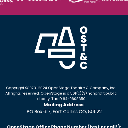
Copyright ©1973-2024 OpenStage Theatre & Company, Inc.
All rights reserved. OpenStage is a 501(c)(3) nonprofit public
charity. Tax ID 84-0808350
Mailing Address:
PO Box 617, Fort Collins CO, 80522
OpenStage Office Phone Number (text or call!):