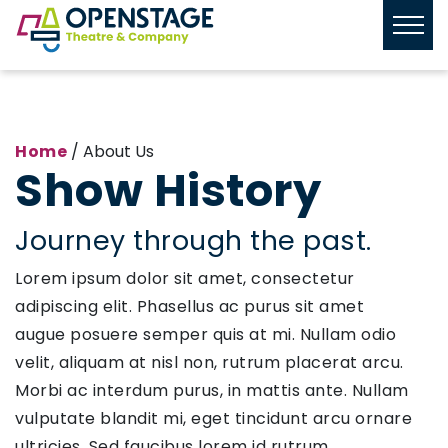
Home
/ About Us
Show History
Journey through the past.
Lorem ipsum dolor sit amet, consectetur
adipiscing elit. Phasellus ac purus sit amet
augue posuere semper quis at mi. Nullam odio
velit, aliquam at nisl non, rutrum placerat arcu.
Morbi ac interdum purus, in mattis ante. Nullam
vulputate blandit mi, eget tincidunt arcu ornare
ultricies. Sed faucibus lorem id rutrum