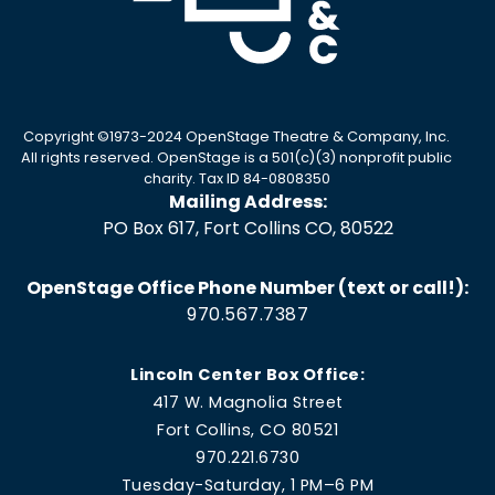
Copyright ©1973-2024 OpenStage Theatre & Company, Inc.
All rights reserved. OpenStage is a 501(c)(3) nonprofit public
charity. Tax ID 84-0808350
Mailing Address:
PO Box 617, Fort Collins CO, 80522
OpenStage Office Phone Number (text or call!):
970.567.7387
Lincoln Center Box Office:
417 W. Magnolia Street
Fort Collins, CO 80521
970.221.6730
Tuesday-Saturday, 1 PM–6 PM