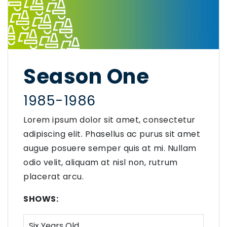
Season One
1985-1986
Lorem ipsum dolor sit amet, consectetur
adipiscing elit. Phasellus ac purus sit amet
augue posuere semper quis at mi. Nullam
odio velit, aliquam at nisl non, rutrum
placerat arcu.
SHOWS:
Six Years Old