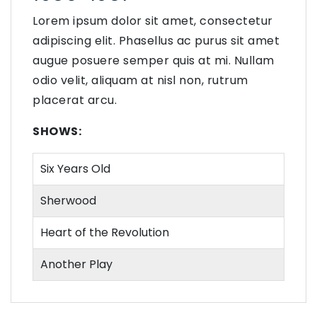
Lorem ipsum dolor sit amet, consectetur
adipiscing elit. Phasellus ac purus sit amet
augue posuere semper quis at mi. Nullam
odio velit, aliquam at nisl non, rutrum
placerat arcu.
SHOWS:
Six Years Old
Sherwood
Heart of the Revolution
Another Play