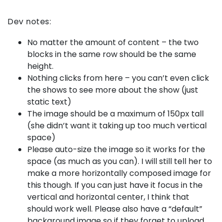
Dev notes:
No matter the amount of content – the two
blocks in the same row should be the same
height.
Nothing clicks from here – you can’t even click
the shows to see more about the show (just
static text)
The image should be a maximum of 150px tall
(she didn’t want it taking up too much vertical
space)
Please auto-size the image so it works for the
space (as much as you can). I will still tell her to
make a more horizontally composed image for
this though. If you can just have it focus in the
vertical and horizontal center, I think that
should work well. Please also have a “default”
background image so if they forget to upload