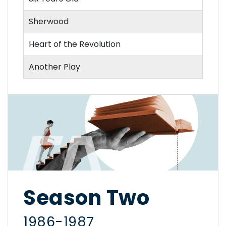
Sherwood
Heart of the Revolution
Another Play
Season Two
1986-1987