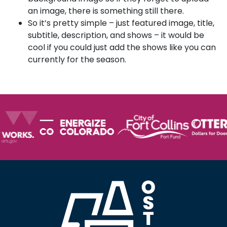
an image, there is something still there.
So it’s pretty simple – just featured image, title,
subtitle, description, and shows – it would be
cool if you could just add the shows like you can
currently for the season.