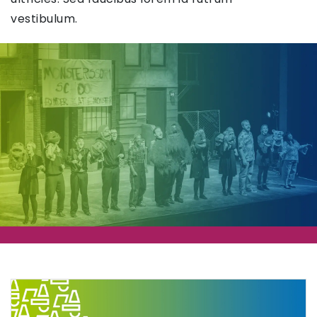
vestibulum.