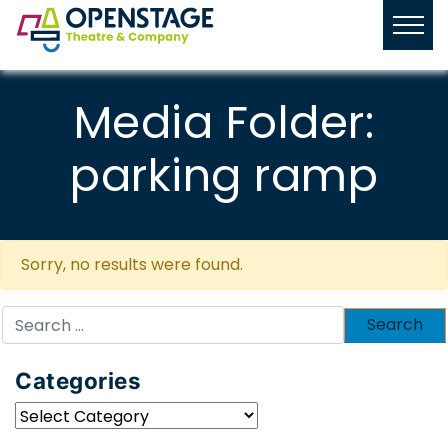
Media Folder:
parking ramp
Sorry, no results were found.
Search
for:
Categories
Categories