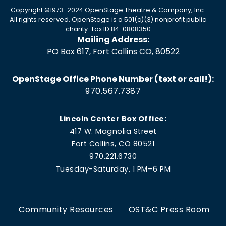
Copyright ©1973-2024 OpenStage Theatre & Company, Inc.
All rights reserved. OpenStage is a 501(c)(3) nonprofit public
charity. Tax ID 84-0808350
Mailing Address:
PO Box 617, Fort Collins CO, 80522
OpenStage Office Phone Number (text or call!):
970.567.7387
Lincoln Center Box Office:
417 W. Magnolia Street
Fort Collins, CO 80521
970.221.6730
Tuesday-Saturday, 1 PM–6 PM
Community Resources
OST&C Press Room