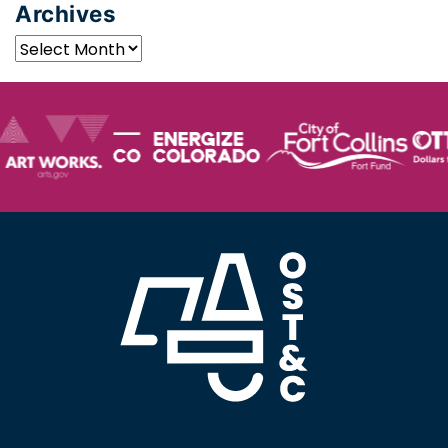
Archives
Archives