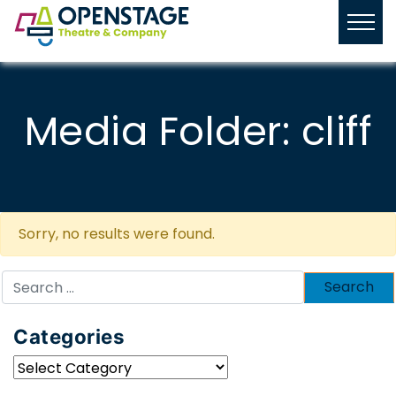
Media Folder:
cliff
Sorry, no results were found.
Search
for:
Categories
Categories