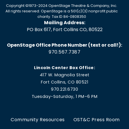
Copyright ©1973-2024 OpenStage Theatre & Company, Inc.
All rights reserved. OpenStage is a 501(c)(3) nonprofit public
charity. Tax ID 84-0808350
Mailing Address:
PO Box 617, Fort Collins CO, 80522
OpenStage Office Phone Number (text or call!):
970.567.7387
Lincoln Center Box Office:
417 W. Magnolia Street
Fort Collins, CO 80521
970.221.6730
Tuesday-Saturday, 1 PM–6 PM
Community Resources
OST&C Press Room