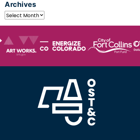
Archives
Archives