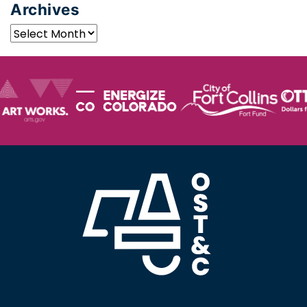
Archives
Archives