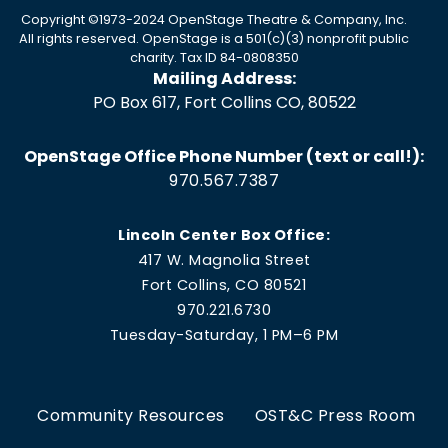
Copyright ©1973-2024 OpenStage Theatre & Company, Inc.
All rights reserved. OpenStage is a 501(c)(3) nonprofit public
charity. Tax ID 84-0808350
Mailing Address:
PO Box 617, Fort Collins CO, 80522
OpenStage Office Phone Number (text or call!):
970.567.7387
Lincoln Center Box Office:
417 W. Magnolia Street
Fort Collins, CO 80521
970.221.6730
Tuesday-Saturday, 1 PM–6 PM
Community Resources
OST&C Press Room