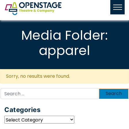
Media Folder:
apparel
Sorry, no results were found.
Search
for:
Categories
Categories